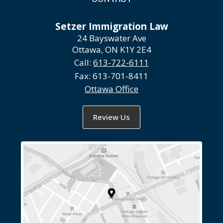
Setzer Immigration Law
24 Bayswater Ave
Ottawa, ON K1Y 2E4
Call:
613-722-6111
Fax:
613-701-8411
Ottawa Office
Review Us