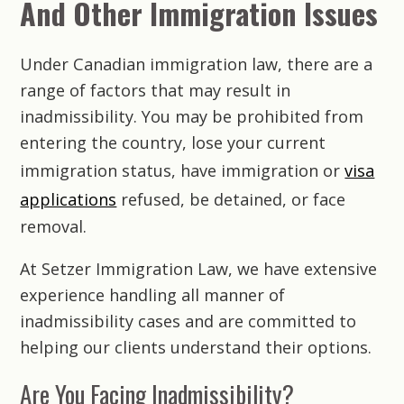
And Other Immigration Issues
Under Canadian immigration law, there are a
range of factors that may result in
inadmissibility. You may be prohibited from
entering the country, lose your current
immigration status, have immigration or
visa
applications
refused, be detained, or face
removal.
At
Setzer Immigration Law
, we have extensive
experience handling all manner of
inadmissibility cases and are committed to
helping our clients understand their options.
Are You Facing Inadmissibility?