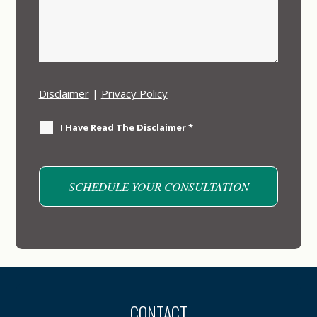
Disclaimer
|
Privacy Policy
I Have Read The Disclaimer
*
CONTACT