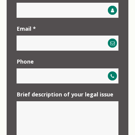
Email
*
Phone
Brief description of your legal issue