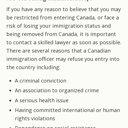
If you have any reason to believe that you may
be restricted from entering Canada, or face a
risk of losing your immigration status and
being removed from Canada, it is important
to contact a skilled lawyer as soon as possible.
There are several reasons that a Canadian
immigration officer may refuse you entry into
the country including:
A criminal conviction
An association to organized crime
A serious health issue
Having committed international or human
rights violations