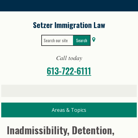
Skip
to
content
Setzer Immigration Law
Search
Search
for:
for...
Call today
613-722-6111
Inadmissibility, Detention,