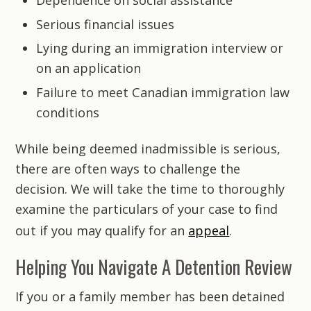
Dependence on social assistance
Serious financial issues
Lying during an immigration interview or
on an application
Failure to meet Canadian immigration law
conditions
While being deemed inadmissible is serious,
there are often ways to challenge the
decision. We will take the time to thoroughly
examine the particulars of your case to find
out if you may qualify for an
appeal
.
Helping You Navigate A Detention Review
If you or a family member has been detained