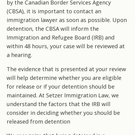
by the Canadian Border Services Agency
(CBSA), it is important to contact an
immigration lawyer as soon as possible. Upon
detention, the CBSA will inform the
Immigration and Refugee Board (IRB) and
within 48 hours, your case will be reviewed at
a hearing.
The evidence that is presented at your review
will help determine whether you are eligible
for release or if your detention should be
maintained. At
Setzer Immigration Law
, we
understand the factors that the IRB will
consider in deciding whether you should be
released from detention