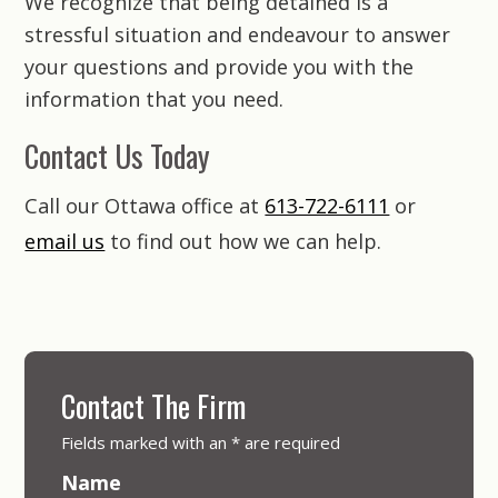
We recognize that being detained is a
stressful situation and endeavour to answer
your questions and provide you with the
information that you need.
Contact Us Today
Call our Ottawa office at
613-722-6111
or
email us
to find out how we can help.
Contact The Firm
Fields marked with an
*
are required
Name