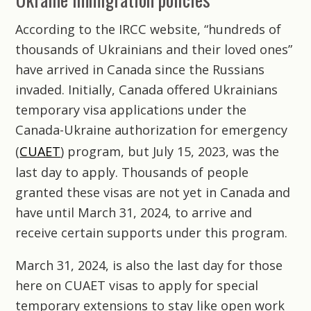
According to the IRCC website, “hundreds of
thousands of Ukrainians and their loved ones”
have arrived in Canada since the Russians
invaded. Initially, Canada offered Ukrainians
temporary visa applications under the
Canada-Ukraine authorization for emergency
(
CUAET
) program, but July 15, 2023, was the
last day to apply. Thousands of people
granted these visas are not yet in Canada and
have until March 31, 2024, to arrive and
receive certain supports under this program.
March 31, 2024, is also the last day for those
here on CUAET visas to apply for special
temporary extensions to stay like open work