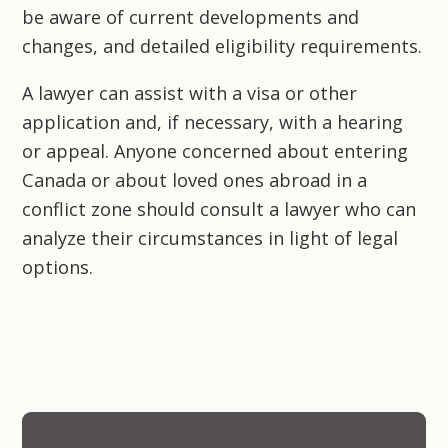
be aware of current developments and
changes, and detailed eligibility requirements.
A lawyer can assist with a visa or other
application and, if necessary, with a hearing
or appeal. Anyone concerned about entering
Canada or about loved ones abroad in a
conflict zone should consult a lawyer who can
analyze their circumstances in light of legal
options.