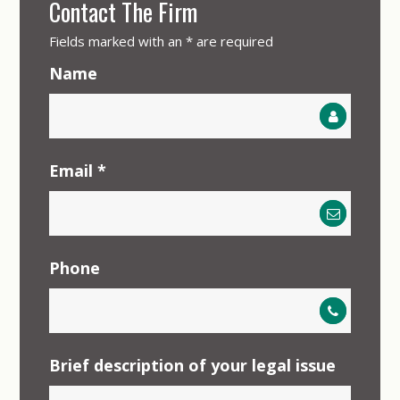
Contact The Firm
Fields marked with an
*
are required
Name
Email
*
Phone
Brief description of your legal issue