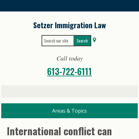
Skip
to
content
Setzer Immigration Law
Search
Search
for:
for...
Call today
613-722-6111
International conflict can