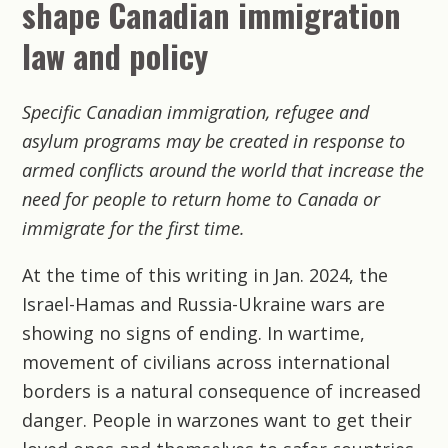
shape Canadian immigration
law and policy
Specific Canadian immigration, refugee and
asylum programs may be created in response to
armed conflicts around the world that increase the
need for people to return home to Canada or
immigrate for the first time.
At the time of this writing in Jan. 2024, the
Israel-Hamas and Russia-Ukraine wars are
showing no signs of ending. In wartime,
movement of civilians across international
borders is a natural consequence of increased
danger. People in warzones want to get their