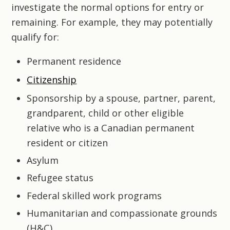
investigate the normal options for entry or
remaining. For example, they may potentially
qualify for:
Permanent residence
Citizenship
Sponsorship by a spouse, partner, parent,
grandparent, child or other eligible
relative who is a Canadian permanent
resident or citizen
Asylum
Refugee status
Federal skilled work programs
Humanitarian and compassionate grounds
(H&C)