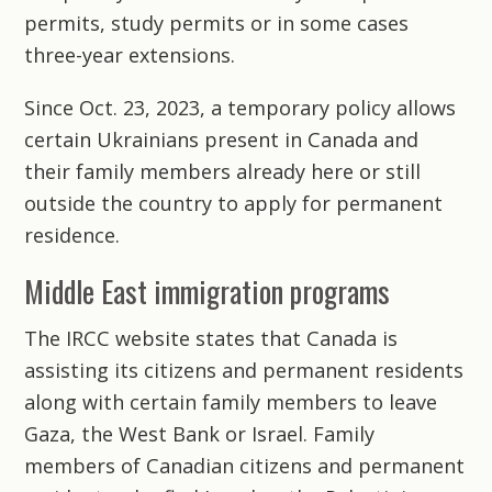
permits, study permits or in some cases
three-year extensions.
Since Oct. 23, 2023, a temporary policy allows
certain Ukrainians present in Canada and
their family members already here or still
outside the country to apply for permanent
residence.
Middle East immigration programs
The IRCC website states that Canada is
assisting its citizens and permanent residents
along with certain family members to leave
Gaza, the West Bank or Israel. Family
members of Canadian citizens and permanent