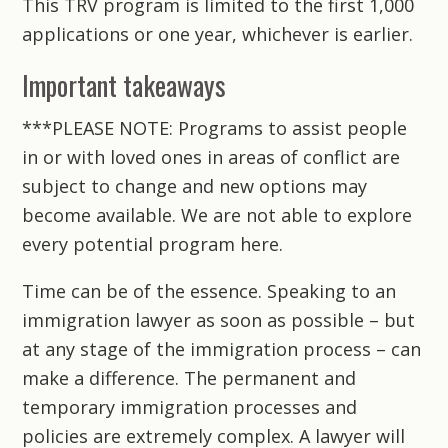
This TRV program is limited to the first 1,000
applications or one year, whichever is earlier.
Important takeaways
***PLEASE NOTE: Programs to assist people
in or with loved ones in areas of conflict are
subject to change and new options may
become available. We are not able to explore
every potential program here.
Time can be of the essence. Speaking to an
immigration lawyer as soon as possible – but
at any stage of the immigration process – can
make a difference. The permanent and
temporary immigration processes and
policies are extremely complex. A lawyer will