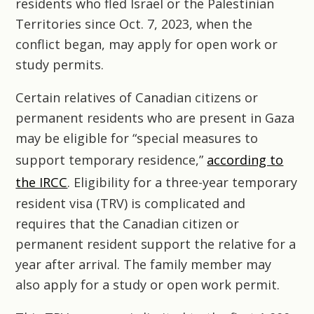
residents who fled Israel or the Palestinian
Territories since Oct. 7, 2023, when the
conflict began, may apply for open work or
study permits.
Certain relatives of Canadian citizens or
permanent residents who are present in Gaza
may be eligible for “special measures to
support temporary residence,”
according to
the IRCC
. Eligibility for a three-year temporary
resident visa (TRV) is complicated and
requires that the Canadian citizen or
permanent resident support the relative for a
year after arrival. The family member may
also apply for a study or open work permit.