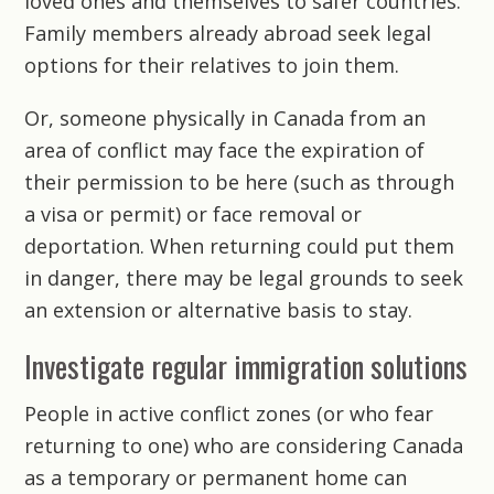
loved ones and themselves to safer countries.
Family members already abroad seek legal
options for their relatives to join them.
Or, someone physically in Canada from an
area of conflict may face the expiration of
their permission to be here (such as through
a visa or permit) or face removal or
deportation. When returning could put them
in danger, there may be legal grounds to seek
an extension or alternative basis to stay.
Investigate regular immigration solutions
People in active conflict zones (or who fear
returning to one) who are considering Canada
as a temporary or permanent home can