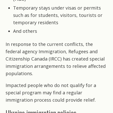
Temporary stays under visas or permits
such as for students, visitors, tourists or
temporary residents
And others
In response to the current conflicts, the
federal agency Immigration, Refugees and
Citizenship Canada (IRCC) has created special
immigration arrangements to relieve affected
populations.
Impacted people who do not qualify for a
special program may find a regular
immigration process could provide relief.
Ukraine immigration policies