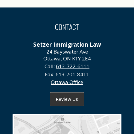
CONTACT
Setzer Immigration Law
24 Bayswater Ave
Ottawa, ON K1Y 2E4
Call:
613-722-6111
Fax:
613-701-8411
Ottawa Office
Review Us