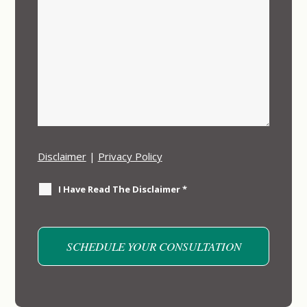
Disclaimer
|
Privacy Policy
I Have Read The Disclaimer
*